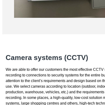
Camera systems (CCTV)
We are able to offer our customers the most effective CCTV 
recording to connections to security systems for the entire b
attention to the client’s requirements and design based on the
use. We select cameras according to location (outdoor, indoo
production, warehouse, vehicles, etc.) and the requirements f
recording. In some places, a high-quality, low-cost solution 
systems, large shopping centres and others, high-tech tech