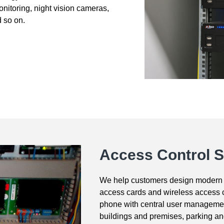
monitoring, night vision cameras,
d so on.
Access Control 
We help customers design modern 
access cards and wireless access c
phone with central user managemen
buildings and premises, parking a