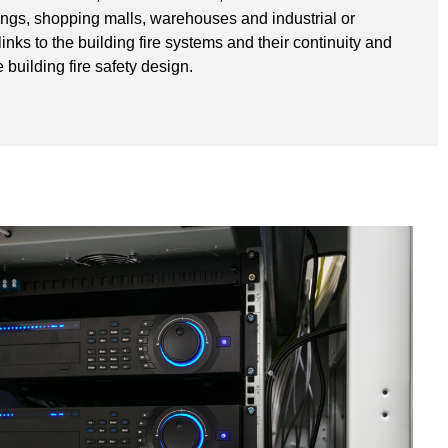
ldings, shopping malls, warehouses and industrial or
 links to the building fire systems and their continuity and
 building fire safety design.