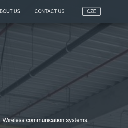
BOUT US
CONTACT US
CZE
ms. Wireless communication systems.