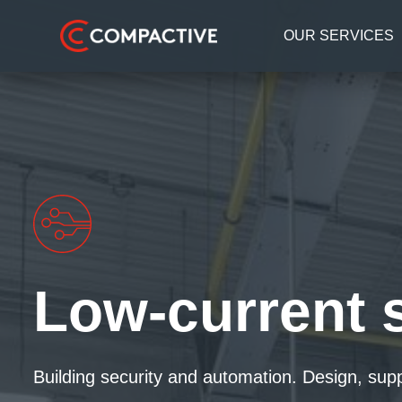
OUR SERVICES
Low-current 
Building security and automation. Design, sup