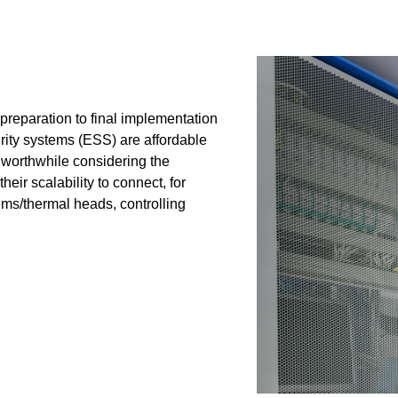
 preparation to final implementation
rity systems (ESS) are affordable
s worthwhile considering the
ir scalability to connect, for
tems/thermal heads, controlling