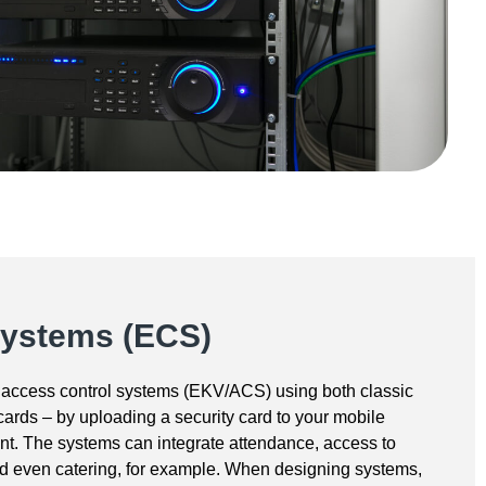
Systems (ECS)
access control systems (EKV/ACS) using both classic
ards – by uploading a security card to your mobile
t. The systems can integrate attendance, access to
nd even catering, for example. When designing systems,