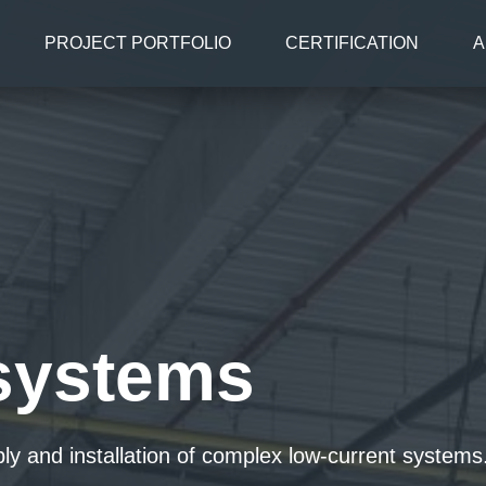
PROJECT PORTFOLIO
CERTIFICATION
A
systems
ply and installation of complex low-current syste