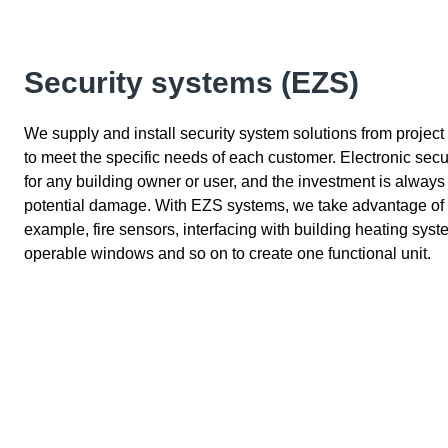
Security systems (EZS)
We supply and install security system solutions from project
to meet the specific needs of each customer. Electronic secu
for any building owner or user, and the investment is alway
potential damage. With EZS systems, we take advantage of the
example, fire sensors, interfacing with building heating sys
operable windows and so on to create one functional unit.