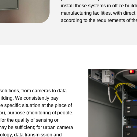
install these systems in office bui
manufacturing facilities, with direct
according to the requirements of the
solutions, from cameras to data
uilding. We consistently pay
 specific situation at the place of
r), purpose (monitoring of people,
or the quality of sensing or
may be sufficient; for urban camera
nology, data transmission and