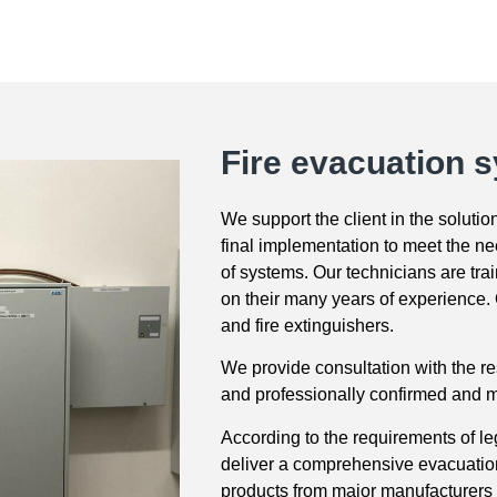
Fire evacuation 
We support the client in the soluti
final implementation to meet the ne
of systems. Our technicians are tr
on their many years of experience. O
and fire extinguishers.
We provide consultation with the re
and professionally confirmed and me
According to the requirements of l
deliver a comprehensive evacuation 
products from major manufacturer