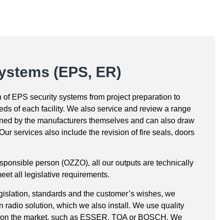
systems (EPS, ER)
on of EPS security systems from project preparation to
eds of each facility. We also service and review a range
ained by the manufacturers themselves and can also draw
ur services also include the revision of fire seals, doors
sponsible person (OZZO), all our outputs are technically
et all legislative requirements.
egislation, standards and the customer’s wishes, we
radio solution, which we also install. We use quality
s on the market, such as ESSER, TOA or BOSCH. We