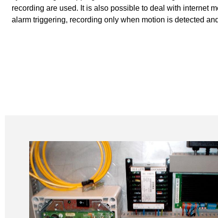
recording are used. It is also possible to deal with internet 
alarm triggering, recording only when motion is detected an