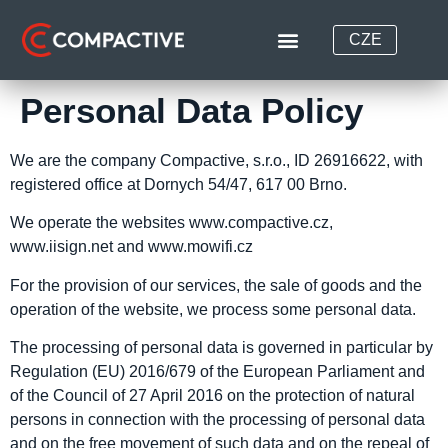
CZE
Personal Data Policy
We are the company Compactive, s.r.o., ID 26916622, with
registered office at Dornych 54/47, 617 00 Brno.
We operate the websites www.compactive.cz,
www.iisign.net and www.mowifi.cz
For the provision of our services, the sale of goods and the
operation of the website, we process some personal data.
The processing of personal data is governed in particular by
Regulation (EU) 2016/679 of the European Parliament and
of the Council of 27 April 2016 on the protection of natural
persons in connection with the processing of personal data
and on the free movement of such data and on the repeal of