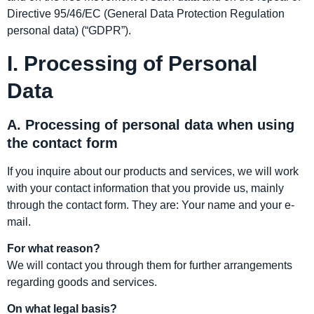
Directive 95/46/EC (General Data Protection Regulation
personal data) (“GDPR”).
I. Processing of Personal
Data
A. Processing of personal data when using
the contact form
If you inquire about our products and services, we will work
with your contact information that you provide us, mainly
through the contact form. They are: Your name and your e-
mail.
For what reason?
We will contact you through them for further arrangements
regarding goods and services.
On what legal basis?