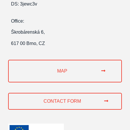
DS: 3jewc3v
Office:
Škrobárenská 6,
617 00 Brno, CZ
MAP
CONTACT FORM