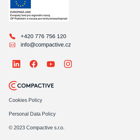
+420 776 756 120
info@compactive.cz
Cookies Policy
Personal Data Policy
© 2023 Compactive s.r.o.