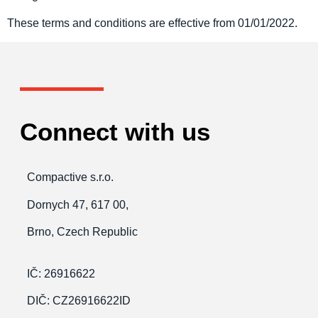
These terms and conditions are effective from 01/01/2022.
Connect with us
Compactive s.r.o.
Dornych 47, 617 00,
Brno, Czech Republic
IČ: 26916622
DIČ: CZ26916622ID