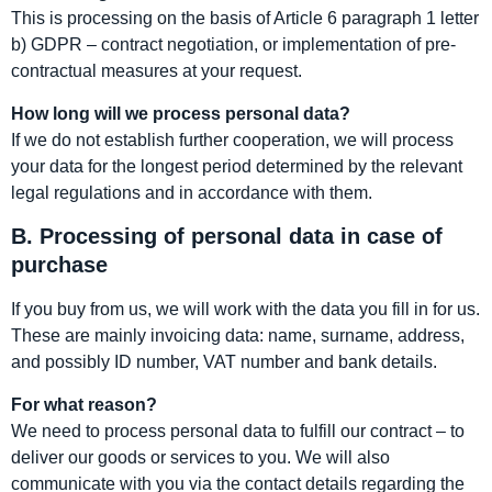
This is processing on the basis of Article 6 paragraph 1 letter
b) GDPR – contract negotiation, or implementation of pre-
contractual measures at your request.
How long will we process personal data?
If we do not establish further cooperation, we will process
your data for the longest period determined by the relevant
legal regulations and in accordance with them.
B. Processing of personal data in case of
purchase
If you buy from us, we will work with the data you fill in for us.
These are mainly invoicing data: name, surname, address,
and possibly ID number, VAT number and bank details.
For what reason?
We need to process personal data to fulfill our contract – to
deliver our goods or services to you. We will also
communicate with you via the contact details regarding the