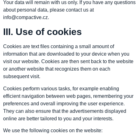
Your data will remain with us only. If you have any questions
about personal data, please contact us at
info@compactive.cz.
III. Use of cookies
Cookies are text files containing a small amount of
information that are downloaded to your device when you
visit our website. Cookies are then sent back to the website
or another website that recognizes them on each
subsequent visit.
Cookies perform various tasks, for example enabling
efficient navigation between web pages, remembering your
preferences and overall improving the user experience.
They can also ensure that the advertisements displayed
online are better tailored to you and your interests.
We use the following cookies on the website: