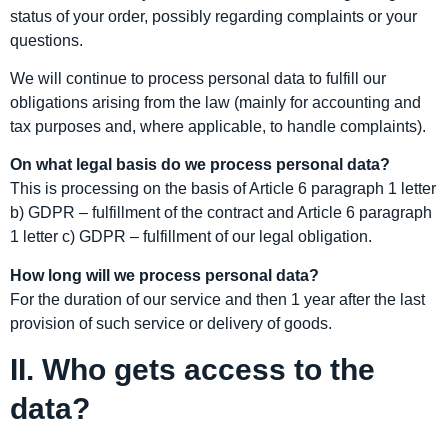
status of your order, possibly regarding complaints or your
questions.
We will continue to process personal data to fulfill our
obligations arising from the law (mainly for accounting and
tax purposes and, where applicable, to handle complaints).
On what legal basis do we process personal data?
This is processing on the basis of Article 6 paragraph 1 letter
b) GDPR – fulfillment of the contract and Article 6 paragraph
1 letter c) GDPR – fulfillment of our legal obligation.
How long will we process personal data?
For the duration of our service and then 1 year after the last
provision of such service or delivery of goods.
II. Who gets access to the
data?