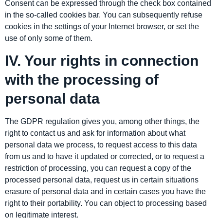
Consent can be expressed through the check box contained
in the so-called cookies bar. You can subsequently refuse
cookies in the settings of your Internet browser, or set the
use of only some of them.
IV. Your rights in connection
with the processing of
personal data
The GDPR regulation gives you, among other things, the
right to contact us and ask for information about what
personal data we process, to request access to this data
from us and to have it updated or corrected, or to request a
restriction of processing, you can request a copy of the
processed personal data, request us in certain situations
erasure of personal data and in certain cases you have the
right to their portability. You can object to processing based
on legitimate interest.