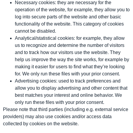
Necessary cookies: they are necessary for the
operation of the website, for example, they allow you to
log into secure parts of the website and other basic
functionality of the website. This category of cookies
cannot be disabled.
Analytical/statistical cookies: for example, they allow
us to recognize and determine the number of visitors
and to track how our visitors use the website. They
help us improve the way the site works, for example by
making it easier for users to find what they’re looking
for. We only run these files with your prior consent.
Advertising cookies: used to track preferences and
allow you to display advertising and other content that
best matches your interest and online behavior. We
only run these files with your prior consent.
Please note that third parties (including e.g. external service
providers) may also use cookies and/or access data
collected by cookies on the website.